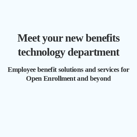
Meet your new benefits
technology department
Employee benefit solutions and services for
Open Enrollment and beyond