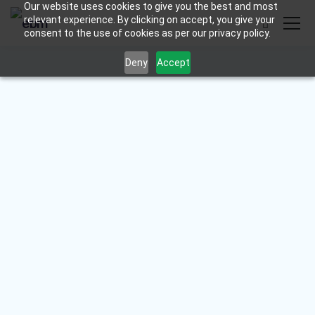
Our website uses cookies to give you the best and most
relevant experience. By clicking on accept, you give your
consent to the use of cookies as per our privacy policy.
Deny
Accept