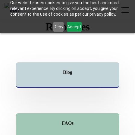
Our website uses cookies to give you the best and most
relevant experience. By clicking on accept, you give your
consent to the use of cookies as per our privacy policy.
Resources
Deny
Accept
Blog
FAQs