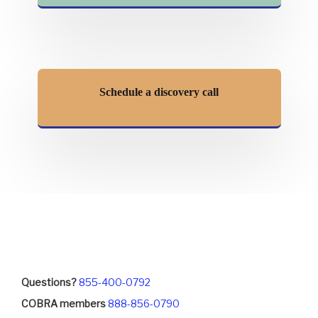
Schedule a discovery call
Questions?
855-400-0792
COBRA members
888-856-0790