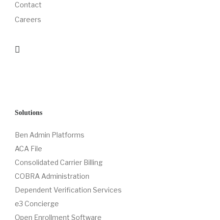
Contact
Careers
Solutions
Ben Admin Platforms
ACA File
Consolidated Carrier Billing
COBRA Administration
Dependent Verification Services
e3 Concierge
Open Enrollment Software