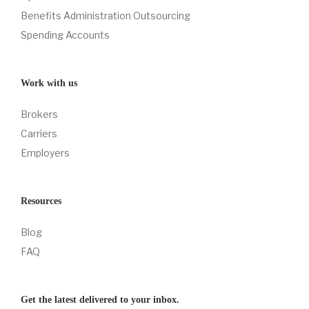
Benefits Administration Outsourcing
Spending Accounts
Work with us
Brokers
Carriers
Employers
Resources
Blog
FAQ
Get the latest delivered to your inbox.