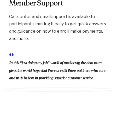
Member Support
Call center and email support is available to
participants, making it easy to get quick answers
and guidance on how to enroll, make payments,
and more.
“
In this “just doing my job” world of mediocrity, the ebm team
gives the world hope that there are still those out there who care
and truly believe in providing superior customer service.