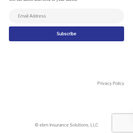
Privacy Policy
© ebm Insurance Solutions, LLC