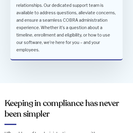
relationships. Our dedicated support team is
available to address questions, alleviate concerns,
and ensure a seamless COBRA administration
experience. Whether it’s a question about a
timeline, enrollment and eligibility, or how to use
our software, we’re here for you – and your
employees.
Keeping in compliance has never
been simpler