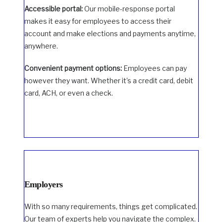
Accessible portal:
Our mobile-response portal
makes it easy for employees to access their
account and make elections and payments anytime,
anywhere.
Convenient payment options:
Employees can pay
however they want. Whether it’s a credit card, debit
card, ACH, or even a check.
Employers
With so many requirements, things get complicated.
Our team of experts help you navigate the complex.