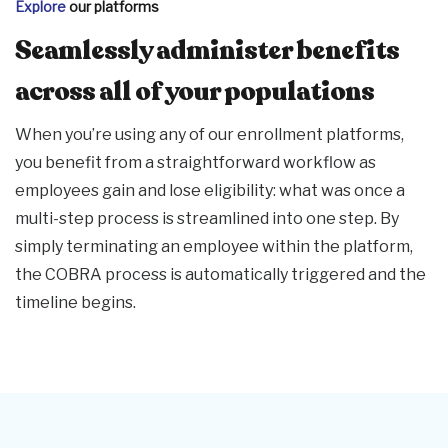
Explore
our platforms
Seamlessly administer benefits
across all of your populations
When you’re using any of our enrollment platforms,
you benefit from a straightforward workflow as
employees gain and lose eligibility: what was once a
multi-step process is streamlined into one step. By
simply terminating an employee within the platform,
the COBRA process is automatically triggered and the
timeline begins.