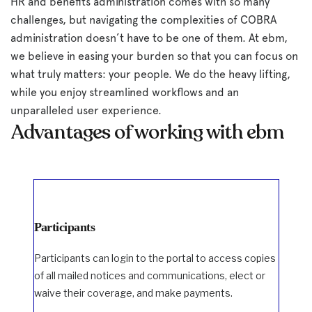
HR and benefits administration comes with so many
challenges, but navigating the complexities of COBRA
administration doesn’t have to be one of them. At ebm,
we believe in easing your burden so that you can focus on
what truly matters: your people. We do the heavy lifting,
while you enjoy streamlined workflows and an
unparalleled user experience.
Advantages of working with ebm
Participants
Participants can login to the portal to access copies
of all mailed notices and communications, elect or
waive their coverage, and make payments.