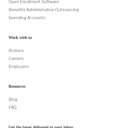
Open Enrollment Software
Benefits Administration Outsourcing
Spending Accounts
Work with us
Brokers
Carriers
Employers
Resources
Blog
FAQ
Get the latest delivered to your inbox.