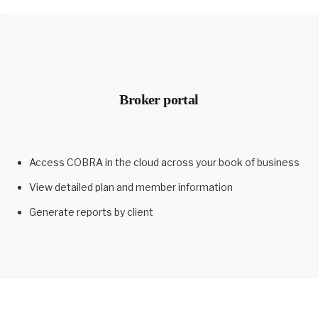
Broker portal
Access COBRA in the cloud across your book of business
View detailed plan and member information
Generate reports by client