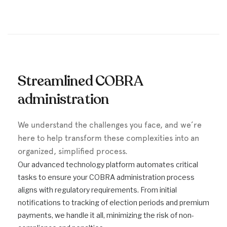
Streamlined COBRA
administration
We understand the challenges you face, and we’re
here to help transform these complexities into an
organized, simplified process.
Our advanced technology platform automates critical
tasks to ensure your COBRA administration process
aligns with regulatory requirements. From initial
notifications to tracking of election periods and premium
payments, we handle it all, minimizing the risk of non-