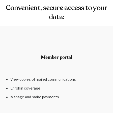
Convenient, secure access to your
data:
Member portal
View copies of mailed communications
Enroll in coverage
Manage and make payments