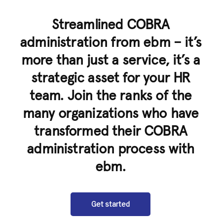
Streamlined COBRA
administration from ebm – it’s
more than just a service, it’s a
strategic asset for your HR
team. Join the ranks of the
many organizations who have
transformed their COBRA
administration process with
ebm.
Get started