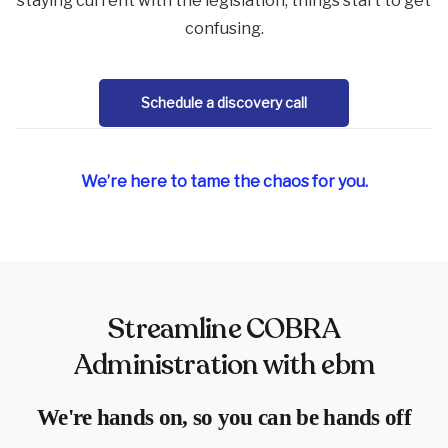
staying current with the legislation, things start to get
confusing.
Schedule a discovery call
We’re here to tame the chaos for you.
Streamline COBRA
Administration with ebm
We're hands on, so you can be hands off