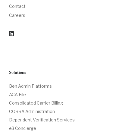
Contact
Careers
Solutions
Ben Admin Platforms
ACA File
Consolidated Carrier Billing
COBRA Administration
Dependent Verification Services
e3 Concierge