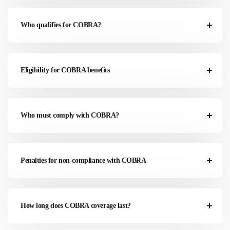
Who qualifies for COBRA?
Eligibility for COBRA benefits
Who must comply with COBRA?
Penalties for non-compliance with COBRA
How long does COBRA coverage last?