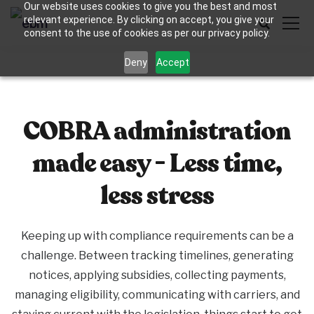
Our website uses cookies to give you the best and most
relevant experience. By clicking on accept, you give your
consent to the use of cookies as per our privacy policy.
Deny
Accept
COBRA administration
made easy - Less time,
less stress
Keeping up with compliance requirements can be a
challenge. Between tracking timelines, generating
notices, applying subsidies, collecting payments,
managing eligibility, communicating with carriers, and