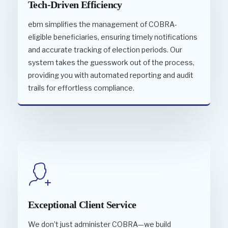
Tech-Driven Efficiency
ebm simplifies the management of COBRA-
eligible beneficiaries, ensuring timely notifications
and accurate tracking of election periods. Our
system takes the guesswork out of the process,
providing you with automated reporting and audit
trails for effortless compliance.
Exceptional Client Service
We don’t just administer COBRA—we build