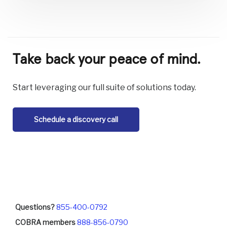
Take back your peace of mind.
Start leveraging our full suite of solutions today.
Schedule a discovery call
Questions?
855-400-0792
COBRA members
888-856-0790