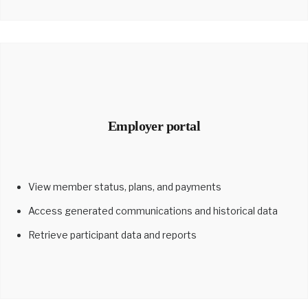
Employer portal
View member status, plans, and payments
Access generated communications and historical data
Retrieve participant data and reports