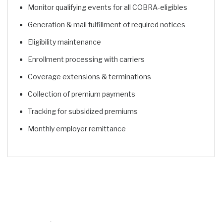
Monitor qualifying events for all COBRA-eligibles
Generation & mail fulfillment of required notices
Eligibility maintenance
Enrollment processing with carriers
Coverage extensions & terminations
Collection of premium payments
Tracking for subsidized premiums
Monthly employer remittance