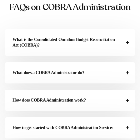
FAQs on COBRA Administration
What is the Consolidated Omnibus Budget Reconciliation
Act (COBRA)?
What does a COBRA Administrator do?
How does COBRA Administration work?
How to get started with COBRA Administration Services