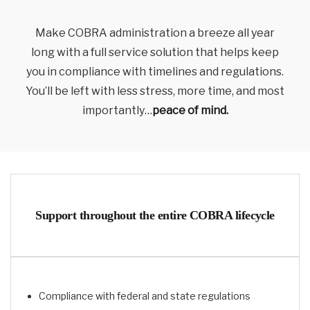
Make COBRA administration a breeze all year
long with a full service solution that helps keep
you in compliance with timelines and regulations.
You’ll be left with less stress, more time, and most
importantly…
peace of mind.
Support throughout the entire COBRA lifecycle
Compliance with federal and state regulations