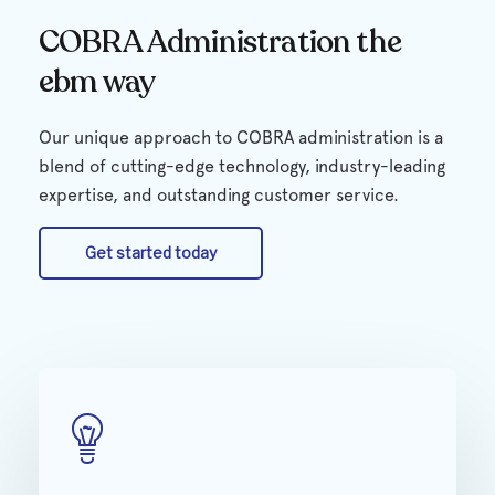
COBRA Administration the
ebm way
Our unique approach to COBRA administration is a
blend of cutting-edge technology, industry-leading
expertise, and outstanding customer service.
Get started today