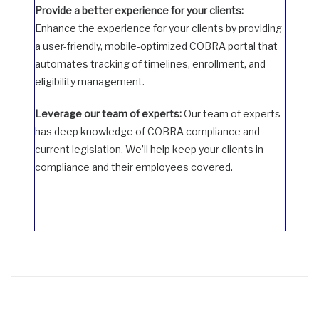
Provide a better experience for your clients:
Enhance the experience for your clients by providing
a user-friendly, mobile-optimized COBRA portal that
automates tracking of timelines, enrollment, and
eligibility management.
Leverage our team of experts:
Our team of experts
has deep knowledge of COBRA compliance and
current legislation. We’ll help keep your clients in
compliance and their employees covered.