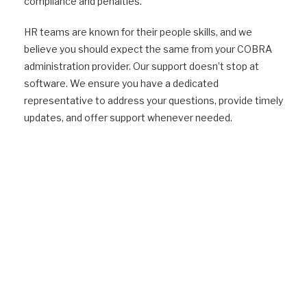
compliance and penalties.
HR teams are known for their people skills, and we
believe you should expect the same from your COBRA
administration provider. Our support doesn’t stop at
software. We ensure you have a dedicated
representative to address your questions, provide timely
updates, and offer support whenever needed.