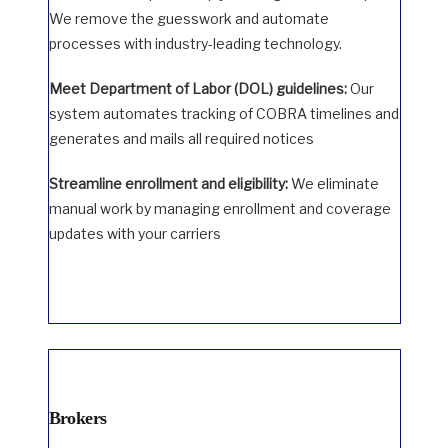
We remove the guesswork and automate
processes with industry-leading technology.
Meet Department of Labor (DOL) guidelines:
Our
system automates tracking of COBRA timelines and
generates and mails all required notices
Streamline enrollment and eligibility:
We eliminate
manual work by managing enrollment and coverage
updates with your carriers
Brokers