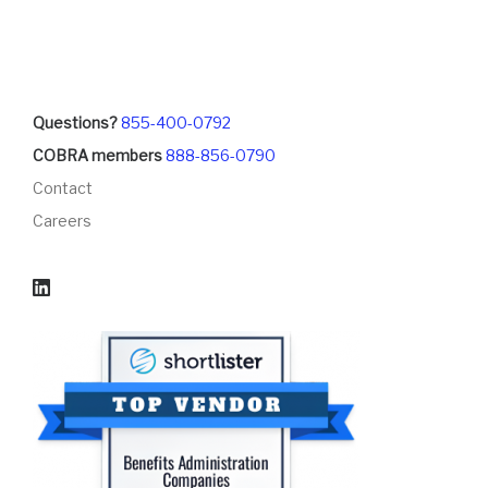
Questions?
855-400-0792
COBRA members
888-856-0790
Contact
Careers