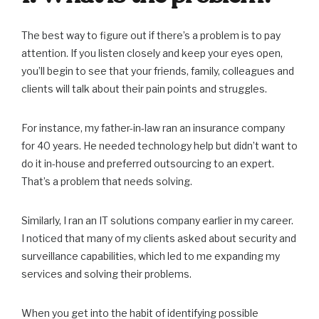
The best way to figure out if there’s a problem is to pay
attention. If you listen closely and keep your eyes open,
you’ll begin to see that your friends, family, colleagues and
clients will talk about their pain points and struggles.
For instance, my father-in-law ran an insurance company
for 40 years. He needed technology help but didn’t want to
do it in-house and preferred outsourcing to an expert.
That’s a problem that needs solving.
Similarly, I ran an IT solutions company earlier in my career.
I noticed that many of my clients asked about security and
surveillance capabilities, which led to me expanding my
services and solving their problems.
When you get into the habit of identifying possible