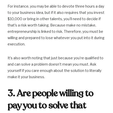
For instance, you may be able to devote three hours a day
to your business idea, but if it also requires that you invest
$10,000 or bring in other talents, you’ll need to decide if
that’s a risk worth taking. Because make no mistake,
entrepreneurship is linked to risk. Therefore, you must be
willing and prepared to lose whatever you put into it during
execution.
It’s also worth noting that just because you’re qualified to
and can solve a problem doesn’t mean you must. Ask
yourself if you care enough about the solution to literally
make it your business.
3. Are people willing to
pay you to solve that