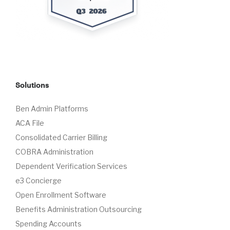
Solutions
Ben Admin Platforms
ACA File
Consolidated Carrier Billing
COBRA Administration
Dependent Verification Services
e3 Concierge
Open Enrollment Software
Benefits Administration Outsourcing
Spending Accounts