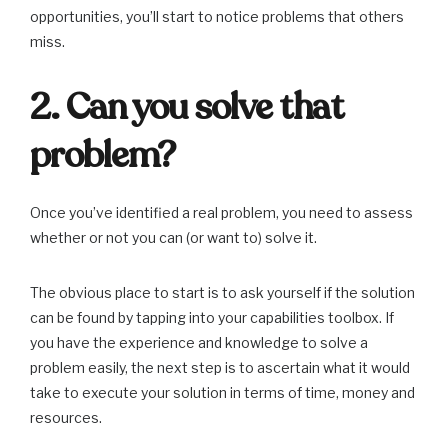
opportunities, you’ll start to notice problems that others
miss.
2. Can you solve that
problem?
Once you’ve identified a real problem, you need to assess
whether or not you can (or want to) solve it.
The obvious place to start is to ask yourself if the solution
can be found by tapping into your capabilities toolbox. If
you have the experience and knowledge to solve a
problem easily, the next step is to ascertain what it would
take to execute your solution in terms of time, money and
resources.