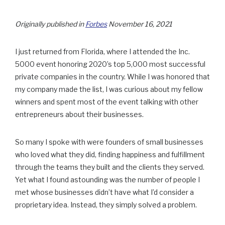
Originally published in
Forbes
November 16, 2021
I just returned from Florida, where I attended the Inc.
5000 event honoring 2020’s top 5,000 most successful
private companies in the country. While I was honored that
my company made the list, I was curious about my fellow
winners and spent most of the event talking with other
entrepreneurs about their businesses.
So many I spoke with were founders of small businesses
who loved what they did, finding happiness and fulfillment
through the teams they built and the clients they served.
Yet what I found astounding was the number of people I
met whose businesses didn’t have what I’d consider a
proprietary idea. Instead, they simply solved a problem.