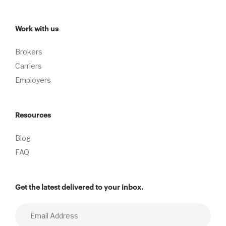
Work with us
Brokers
Carriers
Employers
Resources
Blog
FAQ
Get the latest delivered to your inbox.