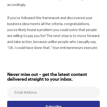
accordingly.
If you’ve followed this framework and discovered your
business idea meets all the criteria, congratulations,
you’ve likely found a problem you could solve that people
are willing to pay you for! The next step is to move forward
and take action, because unlike people who casually say,
“Oh, I could have done that,” true entrepreneurs execute.
Never miss out – get the latest content
delivered straight to your inbox.