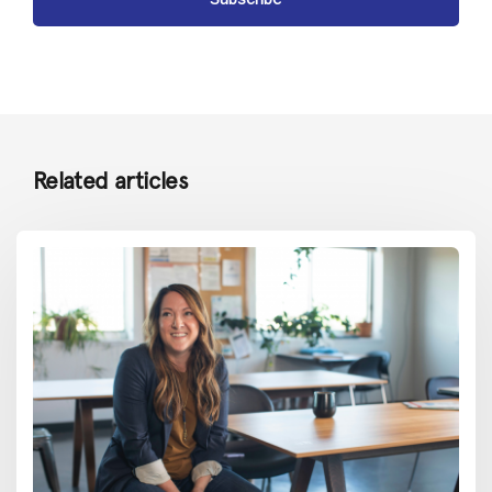
Related articles