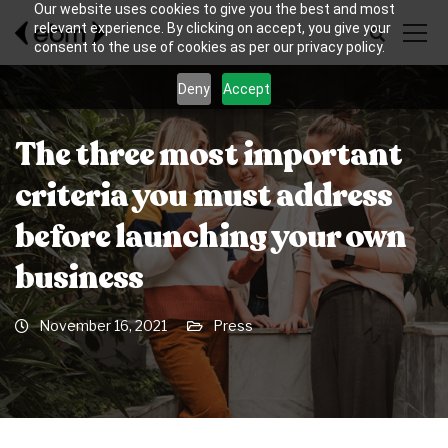
Our website uses cookies to give you the best and most
relevant experience. By clicking on accept, you give your
consent to the use of cookies as per our privacy policy.
Deny
Accept
The three most important
criteria you must address
before launching your own
business
November 16, 2021
Press