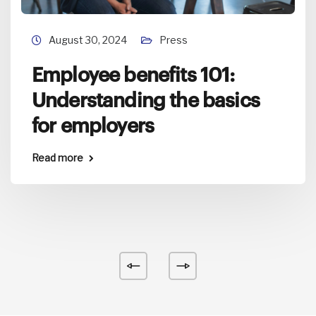
August 30, 2024
Press
Employee benefits 101:
Understanding the basics
for employers
Read more