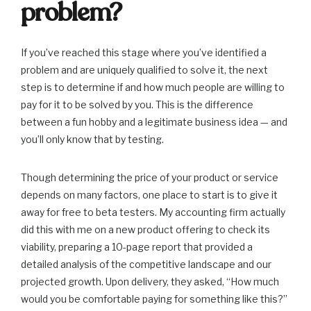
problem?
If you’ve reached this stage where you’ve identified a
problem and are uniquely qualified to solve it, the next
step is to determine if and how much people are willing to
pay for it to be solved by you. This is the difference
between a fun hobby and a legitimate business idea — and
you’ll only know that by testing.
Though determining the price of your product or service
depends on many factors, one place to start is to give it
away for free to beta testers. My accounting firm actually
did this with me on a new product offering to check its
viability, preparing a 10-page report that provided a
detailed analysis of the competitive landscape and our
projected growth. Upon delivery, they asked, “How much
would you be comfortable paying for something like this?”