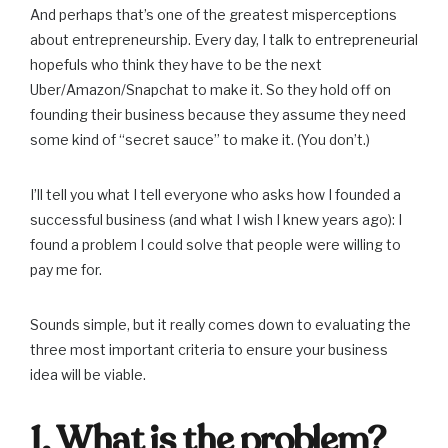
And perhaps that’s one of the greatest misperceptions
about entrepreneurship. Every day, I talk to entrepreneurial
hopefuls who think they have to be the next
Uber/Amazon/Snapchat to make it. So they hold off on
founding their business because they assume they need
some kind of “secret sauce” to make it. (You don’t.)
I’ll tell you what I tell everyone who asks how I founded a
successful business (and what I wish I knew years ago): I
found a problem I could solve that people were willing to
pay me for.
Sounds simple, but it really comes down to evaluating the
three most important criteria to ensure your business
idea will be viable.
1. What is the problem?