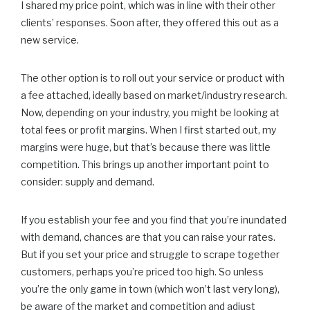
I shared my price point, which was in line with their other
clients’ responses. Soon after, they offered this out as a
new service.
The other option is to roll out your service or product with
a fee attached, ideally based on market/industry research.
Now, depending on your industry, you might be looking at
total fees or profit margins. When I first started out, my
margins were huge, but that’s because there was little
competition. This brings up another important point to
consider: supply and demand.
If you establish your fee and you find that you’re inundated
with demand, chances are that you can raise your rates.
But if you set your price and struggle to scrape together
customers, perhaps you’re priced too high. So unless
you’re the only game in town (which won’t last very long),
be aware of the market and competition and adjust