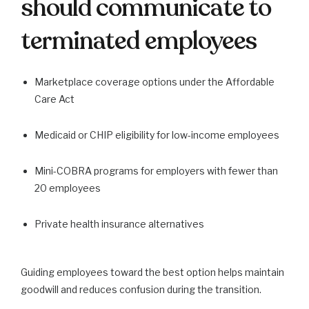
should communicate to
terminated employees
Marketplace coverage options under the Affordable
Care Act
Medicaid or CHIP eligibility for low-income employees
Mini-COBRA programs for employers with fewer than
20 employees
Private health insurance alternatives
Guiding employees toward the best option helps maintain
goodwill and reduces confusion during the transition.