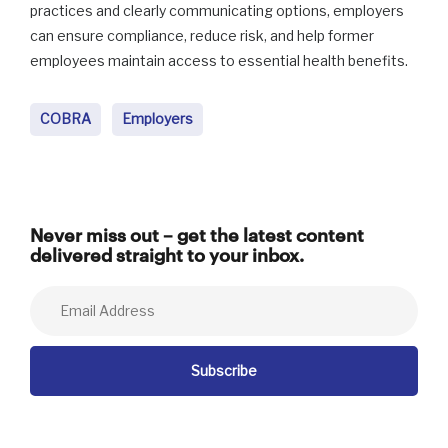
practices and clearly communicating options, employers
can ensure compliance, reduce risk, and help former
employees maintain access to essential health benefits.
COBRA
Employers
Never miss out – get the latest content
delivered straight to your inbox.