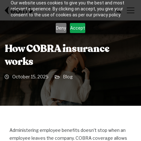
Our website uses cookies to give you the best and most
relevant experience. By clicking on accept, you give your
consent to the use of cookies as per our privacy policy.
Deny
Accept
How COBRA insurance
works
October 15, 2025
Blog
Administering employee benefits doesn’t stop when an
employee leaves the company. COBRA coverage allows