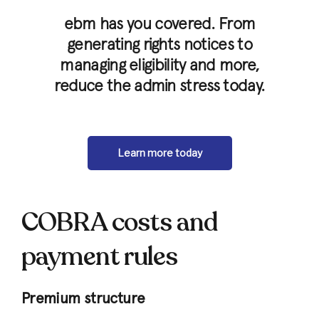
ebm has you covered. From
generating rights notices to
managing eligibility and more,
reduce the admin stress today.
Learn more today
COBRA costs and
payment rules
Premium structure