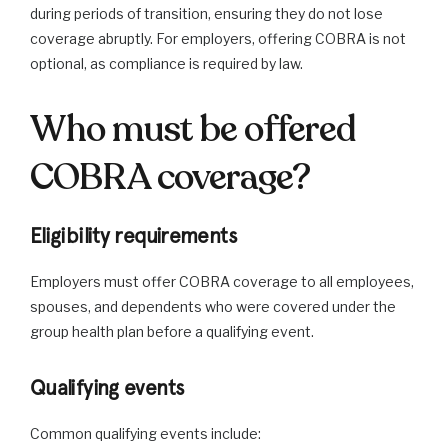
during periods of transition, ensuring they do not lose
coverage abruptly. For employers, offering COBRA is not
optional, as compliance is required by law.
Who must be offered
COBRA coverage?
Eligibility requirements
Employers must offer COBRA coverage to all employees,
spouses, and dependents who were covered under the
group health plan before a qualifying event.
Qualifying events
Common qualifying events include: