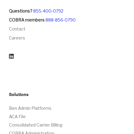
Questions?
855-400-0792
COBRA members
888-856-0790
Contact
Careers
Solutions
Ben Admin Platforms
ACA File
Consolidated Carrier Billing
COBRA Administration