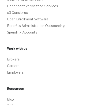
Dependent Verification Services
e3 Concierge
Open Enrollment Software
Benefits Administration Outsourcing
Spending Accounts
Work with us
Brokers
Carriers
Employers
Resources
Blog