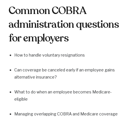
Common COBRA
administration questions
for employers
How to handle voluntary resignations
Can coverage be canceled early if an employee gains
alternative insurance?
What to do when an employee becomes Medicare-
eligible
Managing overlapping COBRA and Medicare coverage