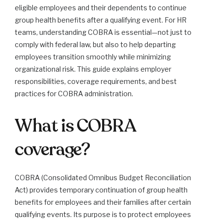
eligible employees and their dependents to continue
group health benefits after a qualifying event. For HR
teams, understanding COBRA is essential—not just to
comply with federal law, but also to help departing
employees transition smoothly while minimizing
organizational risk. This guide explains employer
responsibilities, coverage requirements, and best
practices for COBRA administration.
What is COBRA
coverage?
COBRA (Consolidated Omnibus Budget Reconciliation
Act) provides temporary continuation of group health
benefits for employees and their families after certain
qualifying events. Its purpose is to protect employees