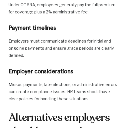
Under COBRA, employees generally pay the full premium
for coverage plus a 2% administrative fee.
Payment timelines
Employers must communicate deadlines for initial and
ongoing payments and ensure grace periods are clearly
defined.
Employer considerations
Missed payments, late elections, or administrative errors
can create compliance issues. HR teams should have
clear policies for handling these situations.
Alternatives employers