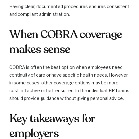
Having clear, documented procedures ensures consistent
and compliant administration.
When COBRA coverage
makes sense
COBRA is often the best option when employees need
continuity of care or have specific health needs. However,
in some cases, other coverage options may be more
cost-effective or better suited to the individual. HR teams
should provide guidance without giving personal advice.
Key takeaways for
employers