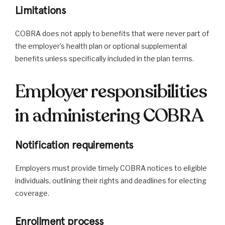
Limitations
COBRA does not apply to benefits that were never part of
the employer’s health plan or optional supplemental
benefits unless specifically included in the plan terms.
Employer responsibilities
in administering COBRA
Notification requirements
Employers must provide timely COBRA notices to eligible
individuals, outlining their rights and deadlines for electing
coverage.
Enrollment process