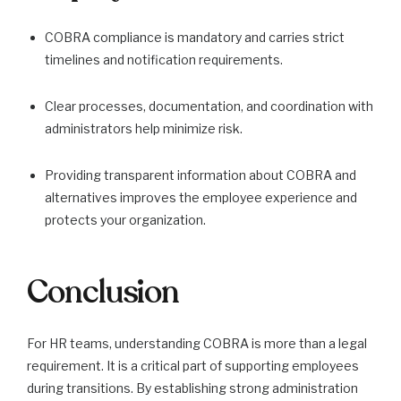
COBRA compliance is mandatory and carries strict
timelines and notification requirements.
Clear processes, documentation, and coordination with
administrators help minimize risk.
Providing transparent information about COBRA and
alternatives improves the employee experience and
protects your organization.
Conclusion
For HR teams, understanding COBRA is more than a legal
requirement. It is a critical part of supporting employees
during transitions. By establishing strong administration