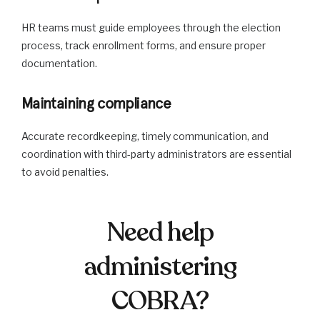
HR teams must guide employees through the election
process, track enrollment forms, and ensure proper
documentation.
Maintaining compliance
Accurate recordkeeping, timely communication, and
coordination with third-party administrators are essential
to avoid penalties.
Need help
administering
COBRA?