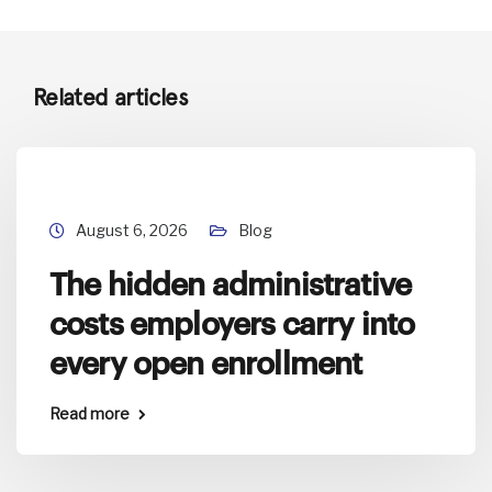
Related articles
August 6, 2026
Blog
The hidden administrative
costs employers carry into
every open enrollment
Read more