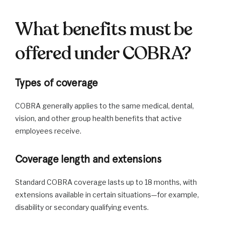
What benefits must be
offered under COBRA?
Types of coverage
COBRA generally applies to the same medical, dental,
vision, and other group health benefits that active
employees receive.
Coverage length and extensions
Standard COBRA coverage lasts up to 18 months, with
extensions available in certain situations—for example,
disability or secondary qualifying events.