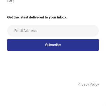
FAQ
Get the latest delivered to your inbox.
Privacy Policy