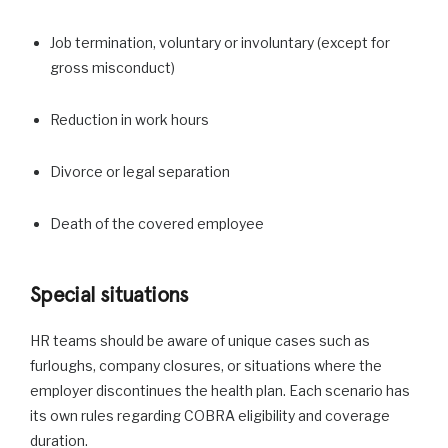
Job termination, voluntary or involuntary (except for
gross misconduct)
Reduction in work hours
Divorce or legal separation
Death of the covered employee
Special situations
HR teams should be aware of unique cases such as
furloughs, company closures, or situations where the
employer discontinues the health plan. Each scenario has
its own rules regarding COBRA eligibility and coverage
duration.