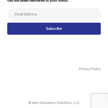
Get the latest delivered to your inbox.
Privacy Policy
© ebm Insurance Solutions, LLC