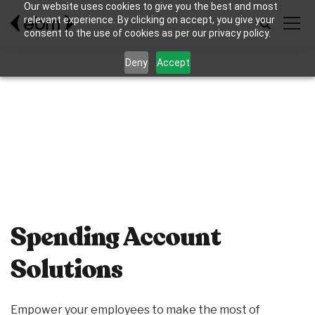
Our website uses cookies to give you the best and most
relevant experience. By clicking on accept, you give your
consent to the use of cookies as per our privacy policy.
Deny
Accept
Spending Account
Solutions
Empower your employees to make the most of