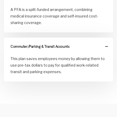
A PFA is a split-funded arrangement, combining
medical insurance coverage and self-insured cost-
sharing coverage.
Commuter/Parking & Transit Accounts
This plan saves employees money by allowing them to
use pre-tax dollars to pay for qualified work-related
transit and parking expenses.