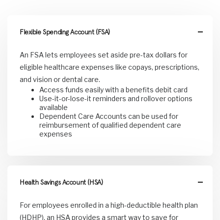
Flexible Spending Account (FSA)
An FSA lets employees set aside pre-tax dollars for
eligible healthcare expenses like copays, prescriptions,
and vision or dental care.
Access funds easily with a benefits debit card
Use-it-or-lose-it reminders and rollover options
available
Dependent Care Accounts can be used for
reimbursement of qualified dependent care
expenses
Health Savings Account (HSA)
For employees enrolled in a high-deductible health plan
(HDHP), an HSA provides a smart way to save for