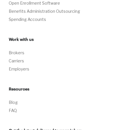
Open Enrollment Software
Benefits Administration Outsourcing
Spending Accounts
Work with us
Brokers
Carriers
Employers
Resources
Blog
FAQ