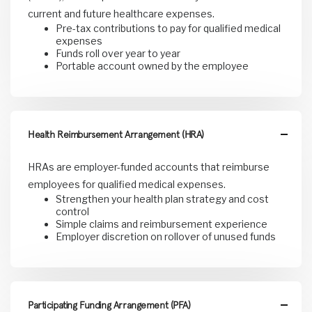
current and future healthcare expenses.
Pre-tax contributions to pay for qualified medical
expenses
Funds roll over year to year
Portable account owned by the employee
Health Reimbursement Arrangement (HRA)
HRAs are employer-funded accounts that reimburse
employees for qualified medical expenses.
Strengthen your health plan strategy and cost
control
Simple claims and reimbursement experience
Employer discretion on rollover of unused funds
Participating Funding Arrangement (PFA)