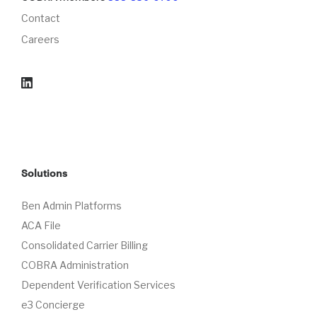
Contact
Careers
Solutions
Ben Admin Platforms
ACA File
Consolidated Carrier Billing
COBRA Administration
Dependent Verification Services
e3 Concierge