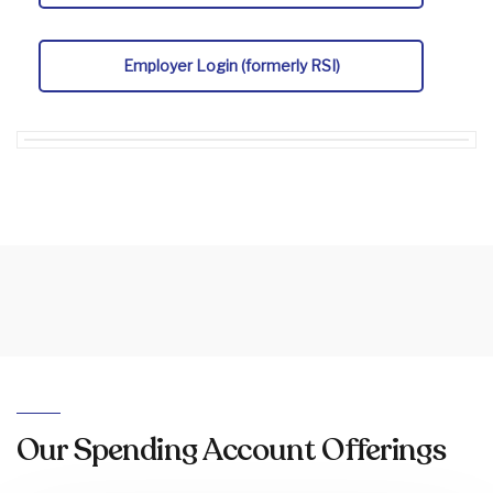
Employer Login (formerly RSI)
Our Spending Account Offerings