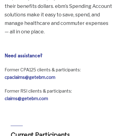
their benefits dollars. ebm’s Spending Account
solutions make it easy to save, spend, and
manage healthcare and commuter expenses
— all in one place.
Need assistance?
Former CPA125 clients & participants:
cpaclaims@getebm.com
Former RSI clients & participants:
claims@getebm.com
Current Participants