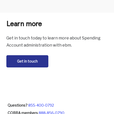
Learn more
Get in touch today to learn more about Spending
Account administration with ebm.
Get in touch
Questions?
855-400-0792
COBRA members
888-856-0790