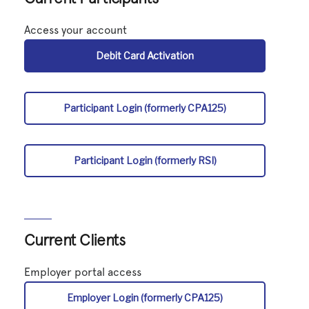
Access your account
Debit Card Activation
Participant Login (formerly CPA125)
Participant Login (formerly RSI)
Current Clients
Employer portal access
Employer Login (formerly CPA125)