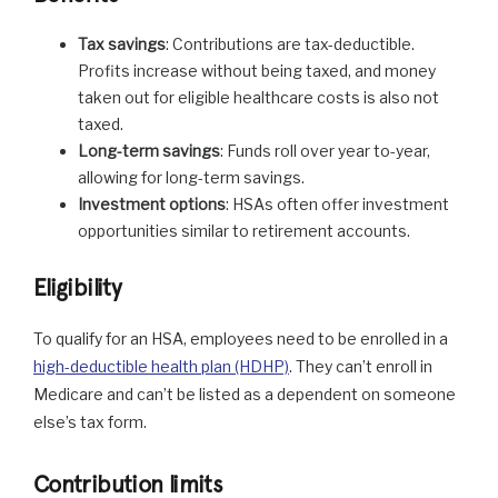
Tax savings
: Contributions are tax-deductible.
Profits increase without being taxed, and money
taken out for eligible healthcare costs is also not
taxed.
Long-term savings
: Funds roll over year to-year,
allowing for long-term savings.
Investment options
: HSAs often offer investment
opportunities similar to retirement accounts.
Eligibility
To qualify for an HSA, employees need to be enrolled in a
high-deductible health plan (HDHP)
. They can’t enroll in
Medicare and can’t be listed as a dependent on someone
else’s tax form.
Contribution limits