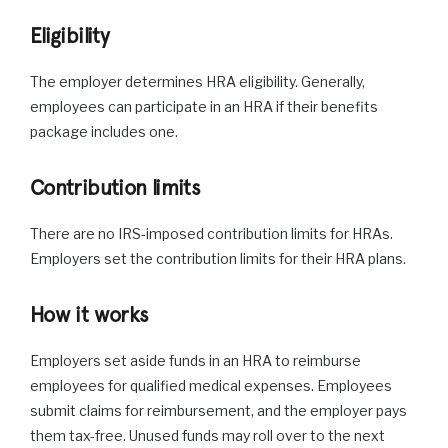
Eligibility
The employer determines HRA eligibility. Generally,
employees can participate in an HRA if their benefits
package includes one.
Contribution limits
There are no IRS-imposed contribution limits for HRAs.
Employers set the contribution limits for their HRA plans.
How it works
Employers set aside funds in an HRA to reimburse
employees for qualified medical expenses. Employees
submit claims for reimbursement, and the employer pays
them tax-free. Unused funds may roll over to the next