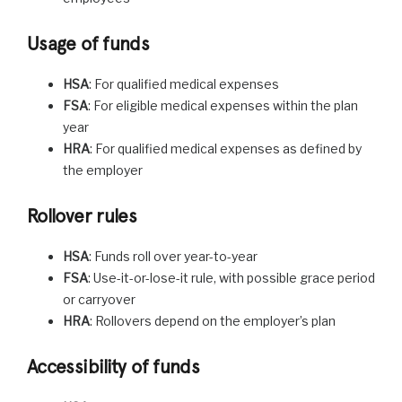
Usage of funds
HSA
: For qualified medical expenses
FSA
: For eligible medical expenses within the plan
year
HRA
: For qualified medical expenses as defined by
the employer
Rollover rules
HSA
: Funds roll over year-to-year
FSA
: Use-it-or-lose-it rule, with possible grace period
or carryover
HRA
: Rollovers depend on the employer’s plan
Accessibility of funds