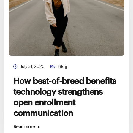
July 31, 2026
Blog
How best-of-breed benefits
technology strengthens
open enrollment
communication
Read more