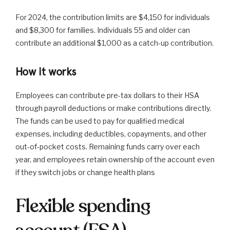
For 2024, the contribution limits are $4,150 for individuals
and $8,300 for families. Individuals 55 and older can
contribute an additional $1,000 as a catch-up contribution.
How it works
Employees can contribute pre-tax dollars to their HSA
through payroll deductions or make contributions directly.
The funds can be used to pay for qualified medical
expenses, including deductibles, copayments, and other
out-of-pocket costs. Remaining funds carry over each
year, and employees retain ownership of the account even
if they switch jobs or change health plans
Flexible spending