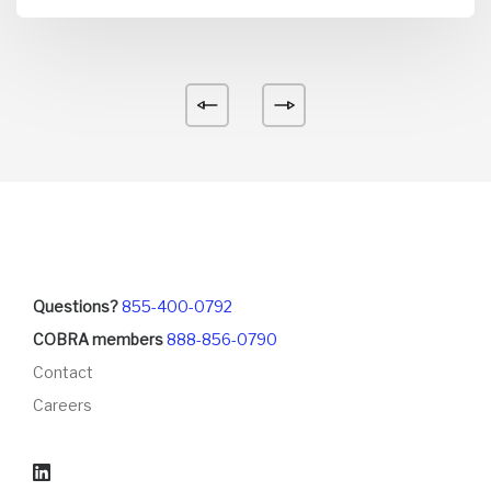
Questions?
855-400-0792
COBRA members
888-856-0790
Contact
Careers