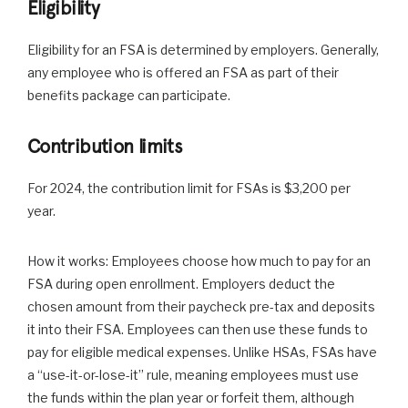
Eligibility
Eligibility for an FSA is determined by employers. Generally,
any employee who is offered an FSA as part of their
benefits package can participate.
Contribution limits
For 2024, the contribution limit for FSAs is $3,200 per
year.
How it works: Employees choose how much to pay for an
FSA during open enrollment. Employers deduct the
chosen amount from their paycheck pre-tax and deposits
it into their FSA. Employees can then use these funds to
pay for eligible medical expenses. Unlike HSAs, FSAs have
a “use-it-or-lose-it” rule, meaning employees must use
the funds within the plan year or forfeit them, although