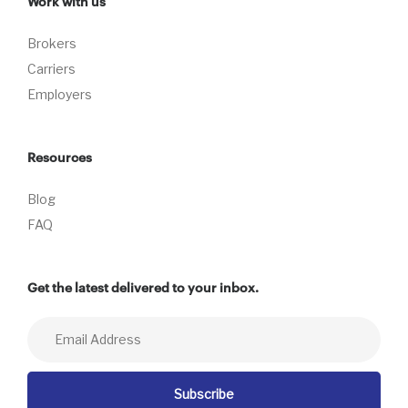
Work with us
Brokers
Carriers
Employers
Resources
Blog
FAQ
Get the latest delivered to your inbox.