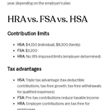
year, depending on the employer’s plan.
HRA vs. FSA vs. HSA
Contribution limits
HSA
: $4,150 (individual), $8,300 (family)
FSA
: $3,200
HRA
: No IRS-imposed limits (employer-determined)
Tax advantages
HSA
: Triple tax advantage (tax-deductible
contributions, tax-free growth, tax-free withdrawals
for qualified expenses)
FSA
: Pre-tax contributions reduce taxable income
HRA
: Employer contributions are tax-free for
employees