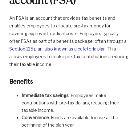
account (FSA)
An FSA is an account that provides tax benefits and
enables employees to allocate pre-tax money for
covering approved medical costs. Employers typically
offer FSAs as part of a benefits package, often through a
Section 125 plan, also known as a cafeteria plan
. This
allows employees to make pre-tax contributions, reducing
their taxable income.
Benefits
Immediate tax savings
: Employees make
contributions with pre-tax dollars, reducing their
taxable income.
Convenience
: Funds are available for use at the
beginning of the plan year.