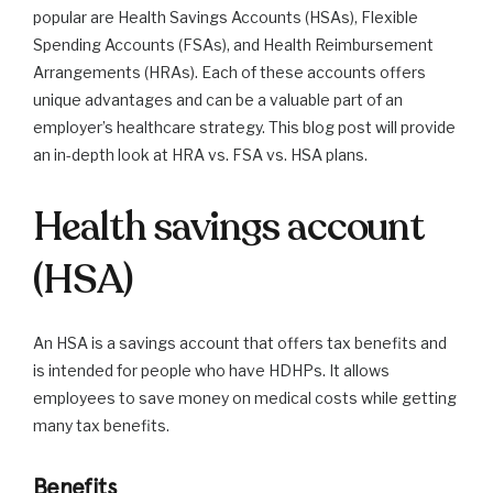
popular are Health Savings Accounts (HSAs), Flexible
Spending Accounts (FSAs), and Health Reimbursement
Arrangements (HRAs). Each of these accounts offers
unique advantages and can be a valuable part of an
employer’s healthcare strategy. This blog post will provide
an in-depth look at HRA vs. FSA vs. HSA plans.
Health savings account
(HSA)
An HSA is a savings account that offers tax benefits and
is intended for people who have HDHPs. It allows
employees to save money on medical costs while getting
many tax benefits.
Benefits