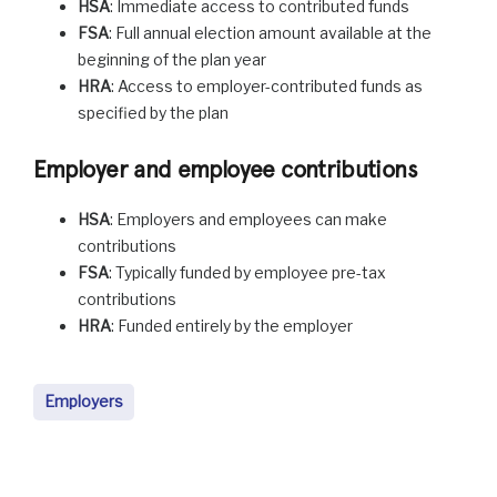
HSA
: Immediate access to contributed funds
FSA
: Full annual election amount available at the
beginning of the plan year
HRA
: Access to employer-contributed funds as
specified by the plan
Employer and employee contributions
HSA
: Employers and employees can make
contributions
FSA
: Typically funded by employee pre-tax
contributions
HRA
: Funded entirely by the employer
Employers