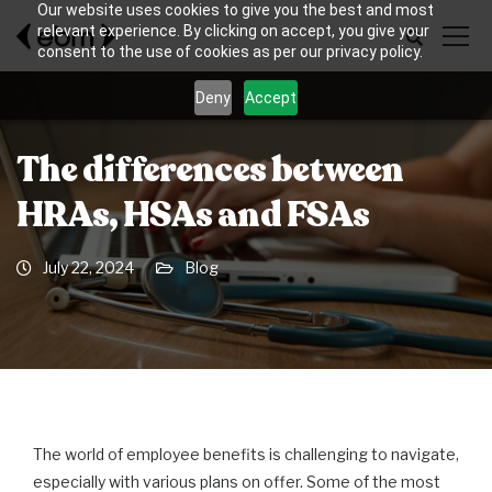
Our website uses cookies to give you the best and most
relevant experience. By clicking on accept, you give your
consent to the use of cookies as per our privacy policy.
Deny
Accept
The differences between
HRAs, HSAs and FSAs
July 22, 2024
Blog
The world of employee benefits is challenging to navigate,
especially with various plans on offer. Some of the most