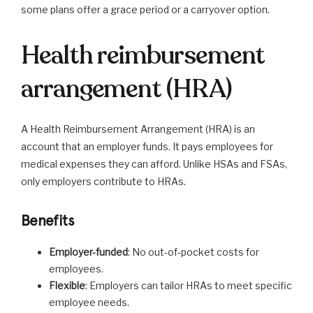
some plans offer a grace period or a carryover option.
Health reimbursement
arrangement (HRA)
A Health Reimbursement Arrangement (HRA) is an
account that an employer funds. It pays employees for
medical expenses they can afford. Unlike HSAs and FSAs,
only employers contribute to HRAs.
Benefits
Employer-funded
: No out-of-pocket costs for
employees.
Flexible
: Employers can tailor HRAs to meet specific
employee needs.