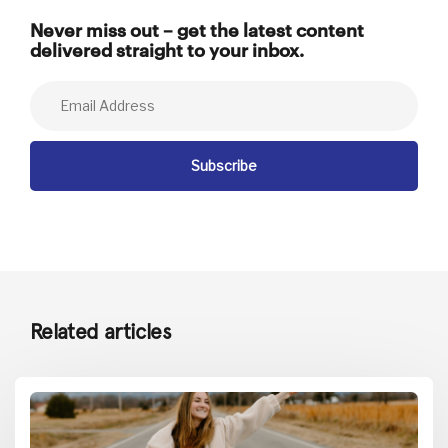
Never miss out – get the latest content
delivered straight to your inbox.
Related articles