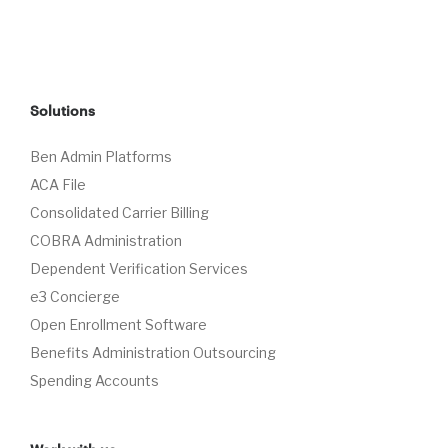
Solutions
Ben Admin Platforms
ACA File
Consolidated Carrier Billing
COBRA Administration
Dependent Verification Services
e3 Concierge
Open Enrollment Software
Benefits Administration Outsourcing
Spending Accounts