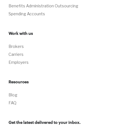
Benefits Administration Outsourcing
Spending Accounts
Work with us
Brokers
Carriers
Employers
Resources
Blog
FAQ
Get the latest delivered to your inbox.