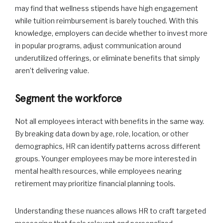
may find that wellness stipends have high engagement
while tuition reimbursement is barely touched. With this
knowledge, employers can decide whether to invest more
in popular programs, adjust communication around
underutilized offerings, or eliminate benefits that simply
aren’t delivering value.
Segment the workforce
Not all employees interact with benefits in the same way.
By breaking data down by age, role, location, or other
demographics, HR can identify patterns across different
groups. Younger employees may be more interested in
mental health resources, while employees nearing
retirement may prioritize financial planning tools.
Understanding these nuances allows HR to craft targeted