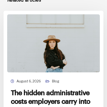
August 6, 2026
Blog
The hidden administrative
costs employers carry into