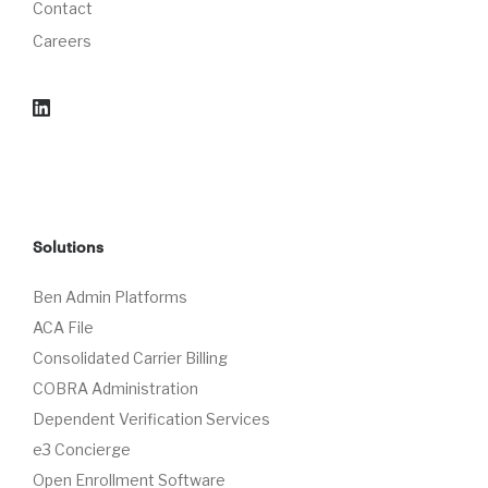
Contact
Careers
Solutions
Ben Admin Platforms
ACA File
Consolidated Carrier Billing
COBRA Administration
Dependent Verification Services
e3 Concierge
Open Enrollment Software