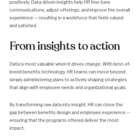
positively. Data-driven insights help HR fine-tune
communications, adjust offerings, and improve the overall
experience — resulting in a workforce that feels valued
and satisfied.
From insights to action
Data is most valuable when it drives change. With best-of-
breed benefits technology, HR teams can move beyond
simply administering plans to actively shaping strategies
that align with employee needs and organizational goals.
By transforming raw data into insight, HR can close the
gap between benefits design and employee experience —
ensuring that the programs offered deliver the most
impact.