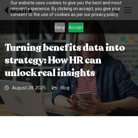
Our website uses cookies to give you the best and most
relevant experience. By clicking on accept, you give your
consent to the use of cookies as per our privacy policy.
Deny
Accept
Turning benefits data into
strategy: How HR can
unlock real insights
August 28, 2025
Blog