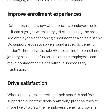
messaging that feels relevant and personalized.
Improve enrollment experiences
Data doesn’t just show what benefits employees select
— it can highlight where they get stuck during the process.
Are employees abandoning enrollment at a certain step?
Do support requests spike around a specific benefit
option? These signals help HR streamline the enrollment
journey, reduce confusion, and ensure employees can
make confident decisions without unnecessary
frustration.
Drive satisfaction
When employees understand their benefits and feel
supported during the decision-making process, they’re
more likely to view their employer’s benefits program