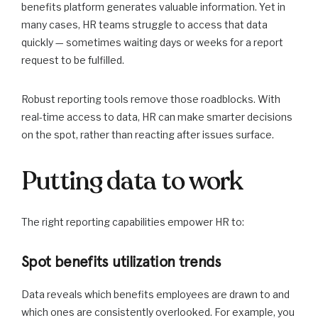
benefits platform generates valuable information. Yet in
many cases, HR teams struggle to access that data
quickly — sometimes waiting days or weeks for a report
request to be fulfilled.
Robust reporting tools remove those roadblocks. With
real-time access to data, HR can make smarter decisions
on the spot, rather than reacting after issues surface.
Putting data to work
The right reporting capabilities empower HR to:
Spot benefits utilization trends
Data reveals which benefits employees are drawn to and
which ones are consistently overlooked. For example, you