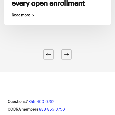
every open enrollment
Read more
Questions?
855-400-0792
COBRA members
888-856-0790