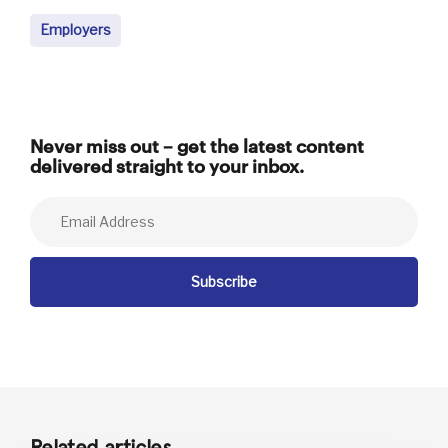
Employers
Never miss out – get the latest content
delivered straight to your inbox.
Related articles