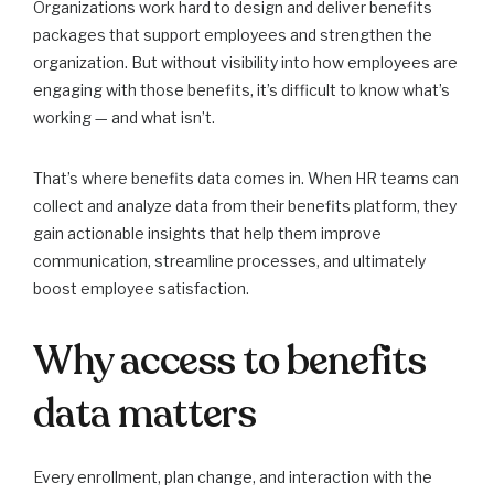
Organizations work hard to design and deliver benefits
packages that support employees and strengthen the
organization. But without visibility into how employees are
engaging with those benefits, it’s difficult to know what’s
working — and what isn’t.
That’s where benefits data comes in. When HR teams can
collect and analyze data from their benefits platform, they
gain actionable insights that help them improve
communication, streamline processes, and ultimately
boost employee satisfaction.
Why access to benefits
data matters
Every enrollment, plan change, and interaction with the