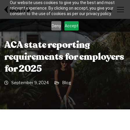
Our website uses cookies to give you the best and most
relevant experience. By clicking on accept, you give your
consent to the use of cookies as per our privacy policy.
Deny
Accept
ACA state reporting
requirements for employers
for 2025
September 9, 2024
Blog