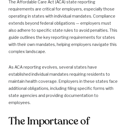
The Affordable Care Act (ACA) state reporting
requirements are critical for employers, especially those
operating in states with individual mandates. Compliance
extends beyond federal obligations — employers must
also adhere to specific state rules to avoid penalties. This
guide outlines the key reporting requirements for states
with their own mandates, helping employers navigate this
complex landscape.
As ACA reporting evolves, several states have
established individual mandates requiring residents to
maintain health coverage. Employers in these states face
additional obligations, including filing specific forms with
state agencies and providing documentation to
employees.
The Importance of