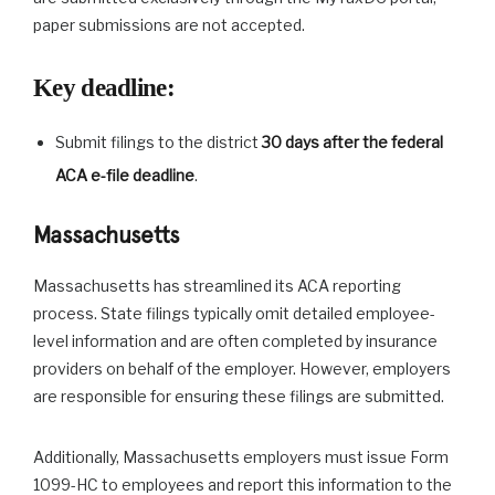
paper submissions are not accepted.
Key deadline
:
Submit filings to the district
30 days after the federal
ACA e-file deadline
.
Massachusetts
Massachusetts has streamlined its ACA reporting
process. State filings typically omit detailed employee-
level information and are often completed by insurance
providers on behalf of the employer. However, employers
are responsible for ensuring these filings are submitted.
Additionally, Massachusetts employers must issue Form
1099-HC to employees and report this information to the