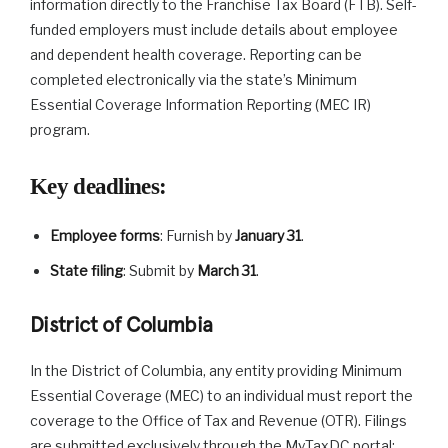
information directly to the Franchise Tax Board (FTB). Self-
funded employers must include details about employee
and dependent health coverage. Reporting can be
completed electronically via the state’s Minimum
Essential Coverage Information Reporting (MEC IR)
program.
Key deadlines
:
Employee forms
: Furnish by
January 31
.
State filing
: Submit by
March 31
.
District of Columbia
In the District of Columbia, any entity providing Minimum
Essential Coverage (MEC) to an individual must report the
coverage to the Office of Tax and Revenue (OTR). Filings
are submitted exclusively through the MyTaxDC portal;