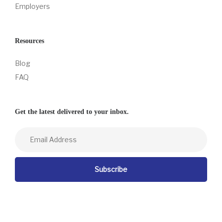
Employers
Resources
Blog
FAQ
Get the latest delivered to your inbox.