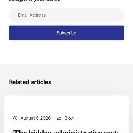
Related articles
August 6, 2026
Blog
The hidden administrative costs