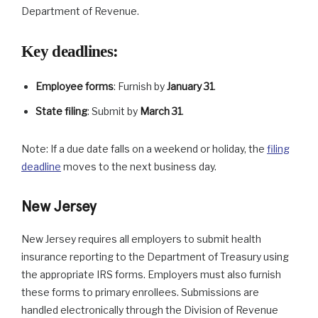
Department of Revenue.
Key deadlines
:
Employee forms
: Furnish by
January 31
.
State filing
: Submit by
March 31
.
Note: If a due date falls on a weekend or holiday, the
filing
deadline
moves to the next business day.
New Jersey
New Jersey requires all employers to submit health
insurance reporting to the Department of Treasury using
the appropriate IRS forms. Employers must also furnish
these forms to primary enrollees. Submissions are
handled electronically through the Division of Revenue