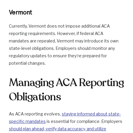
Vermont
Currently, Vermont does not impose additional ACA
reporting requirements. However, if federal ACA
mandates are repealed, Vermont may introduce its own
state-level obligations. Employers should monitor any
regulatory updates to ensure they’re prepared for
potential changes.
Managing ACA Reporting
Obligations
As ACA reporting evolves,
staying informed about state-
specific mandates
is essential for compliance. Employers
should plan ahead, verify data accuracy, and utilize