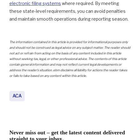
electronic filing systems
where required. By meeting
these state-level requirements, you can avoid penalties
and maintain smooth operations during reporting season.
The information contained in this article is provided for informational purposes only
and should not be construed as legal advice on any subject matter. The reader should
not act or refrain from acting on the basis of any content included in this article
without seeking tax, legal, or other professional advice. The contents of this article
contain general information and may not reflect current legal developments or
address the reader’s situation. ebm disclaims all liability for actions the reader takes
or fails to take based on any content within this article.
ACA
Never miss out – get the latest content delivered
straight to your inbox.