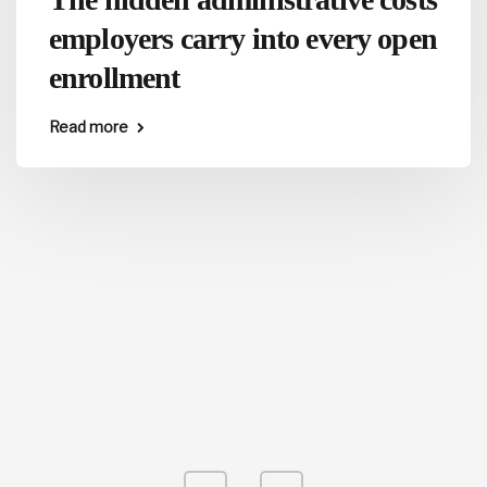
employers carry into every open
enrollment
Read more