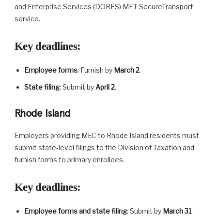
and Enterprise Services (DORES) MFT SecureTransport
service.
Key deadlines
:
Employee forms
: Furnish by
March 2
.
State filing
: Submit by
April 2
.
Rhode Island
Employers providing MEC to Rhode Island residents must
submit state-level filings to the Division of Taxation and
furnish forms to primary enrollees.
Key deadlines
:
Employee forms and state filing
: Submit by
March 31
.