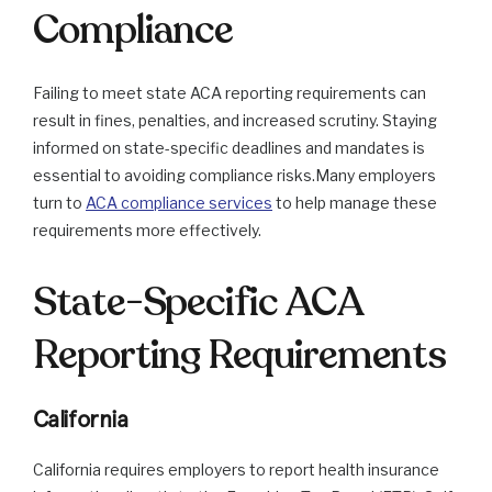
Compliance
Failing to meet state ACA reporting requirements can
result in fines, penalties, and increased scrutiny. Staying
informed on state-specific deadlines and mandates is
essential to avoiding compliance risks.Many employers
turn to
ACA compliance services
to help manage these
requirements more effectively.
State-Specific ACA
Reporting Requirements
California
California requires employers to report health insurance