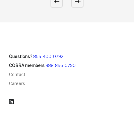
Questions?
855-400-0792
COBRA members
888-856-0790
Contact
Careers