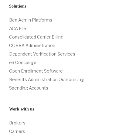
Solutions
Ben Admin Platforms
ACA File
Consolidated Carrier Billing
COBRA Administration
Dependent Verification Services
e3 Concierge
Open Enrollment Software
Benefits Administration Outsourcing
Spending Accounts
Work with us
Brokers
Carriers