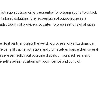
stration outsourcing is essential for organizations to unlock
s tailored solutions, the recognition of outsourcing as a
aptability of providers to cater to organizations of all sizes
 right partner during the vetting process, organizations can
e benefits administration, and ultimately enhance their overall
ies presented by outsourcing dispels unfounded fears and
enefits administration with confidence and control.