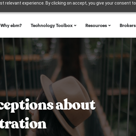
t relevant experience. By clicking on accept, you give your consent to
Why ebm?
Technology Toolbox
Resources
Brokers
eptions about
tration