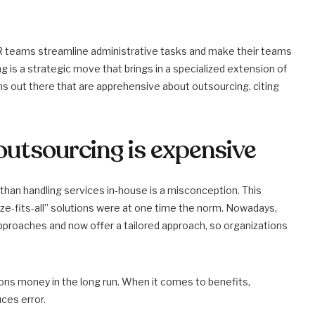
 HR teams streamline administrative tasks and make their teams
g is a strategic move that brings in a specialized extension of
ons out there that are apprehensive about outsourcing, citing
outsourcing is expensive
 than handling services in-house is a misconception. This
e-fits-all” solutions were at one time the norm. Nowadays,
proaches and now offer a tailored approach, so organizations
ns money in the long run. When it comes to benefits,
ces error.