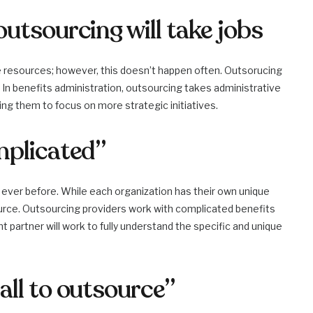
utsourcing will take jobs
 resources; however, this doesn’t happen often. Outsorucing
. In benefits administration, outsourcing takes administrative
g them to focus on more strategic initiatives.
mplicated”
ver before. While each organization has their own unique
rce. Outsourcing providers work with complicated benefits
ht partner will work to fully understand the specific and unique
all to outsource”