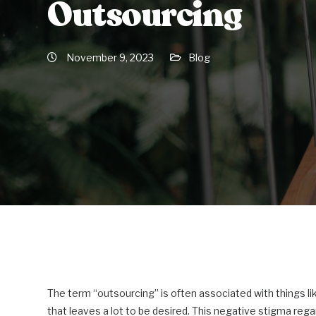
Outsourcing
November 9, 2023
Blog
The term “outsourcing” is often associated with things lik
that leaves a lot to be desired. This negative stigma reg