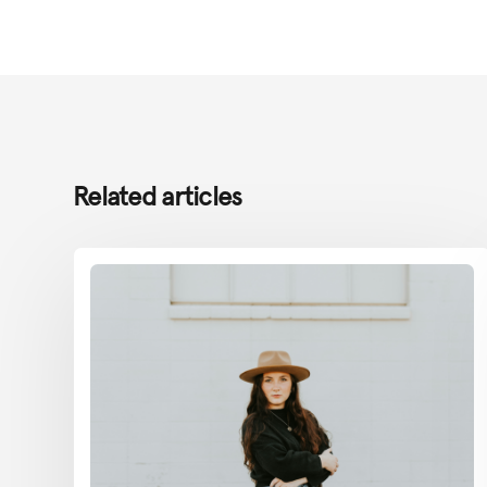
Related articles